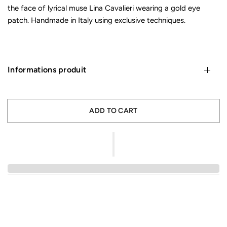
the face of lyrical muse Lina Cavalieri wearing a gold eye
patch. Handmade in Italy using exclusive techniques.
Informations produit
ADD TO CART