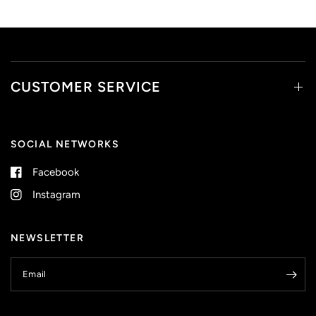
CUSTOMER SERVICE
SOCIAL NETWORKS
Facebook
Instagram
NEWSLETTER
Email