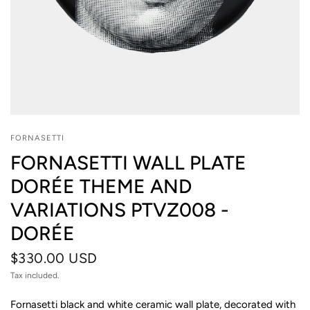
FORNASETTI
FORNASETTI WALL PLATE
DORÉE THEME AND
VARIATIONS PTVZ008 -
DORÉE
$330.00 USD
Tax included.
Fornasetti black and white ceramic wall plate, decorated with