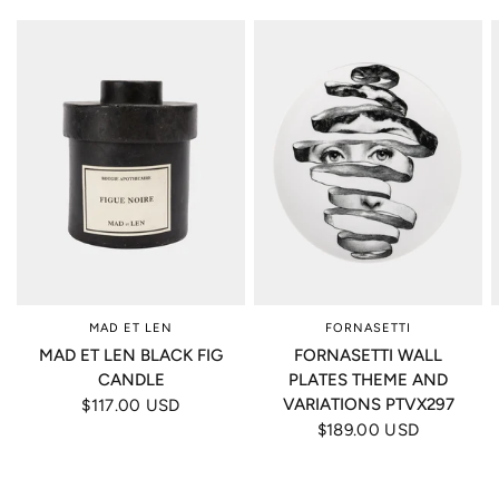
MAD ET LEN
FORNASETTI
MAD ET LEN BLACK FIG
FORNASETTI WALL
CANDLE
PLATES THEME AND
VARIATIONS PTVX297
$117.00 USD
$189.00 USD