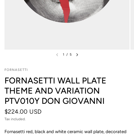
1
/
5
FORNASETTI
FORNASETTI WALL PLATE
THEME AND VARIATION
PTV010Y DON GIOVANNI
$224.00 USD
Tax included.
Fornasetti red, black and white ceramic wall plate, decorated