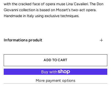
with the cracked face of opera muse Lina Cavalieri. The Don
Giovanni collection is based on Mozart's two-act opera.
Handmade in Italy using exclusive techniques.
Informations produit
ADD TO CART
More payment options