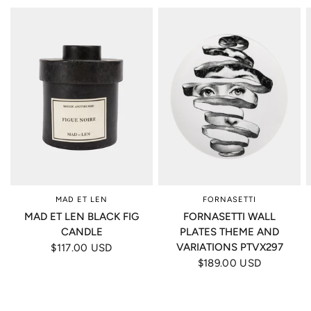
MAD ET LEN
FORNASETTI
MAD ET LEN BLACK FIG
FORNASETTI WALL
CANDLE
PLATES THEME AND
VARIATIONS PTVX297
$117.00 USD
$189.00 USD