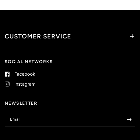
CUSTOMER SERVICE
SOCIAL NETWORKS
Facebook
Instagram
NEWSLETTER
Email