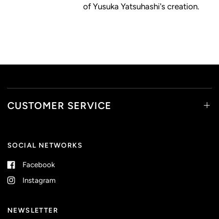
of Yusuka Yatsuhashi's creation.
CUSTOMER SERVICE
SOCIAL NETWORKS
Facebook
Instagram
NEWSLETTER