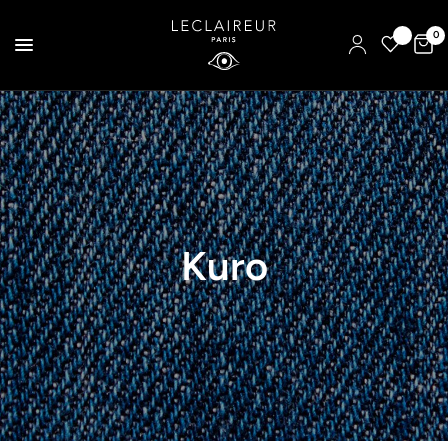
0
Kuro