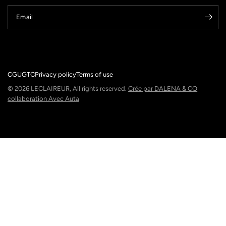
Email
CGU
GTC
Privacy policy
Terms of use
© 2026 LECLAIREUR, All rights reserved.
Crée par DALENA & CO
collaboration Avec Auta