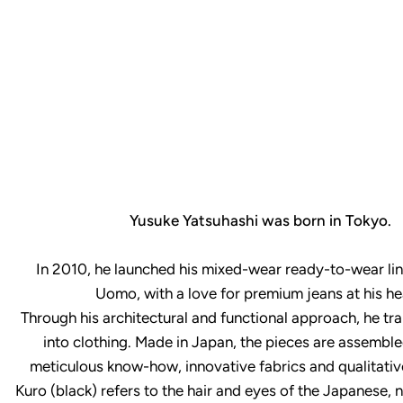
Yusuke Yatsuhashi was born in Tokyo.
In 2010, he launched his mixed-wear ready-to-wear line
Uomo, with a love for premium jeans at his he
Through his architectural and functional approach, he tra
into clothing. Made in Japan, the pieces are assemble
meticulous know-how, innovative fabrics and qualitativ
Kuro (black) refers to the hair and eyes of the Japanese, 