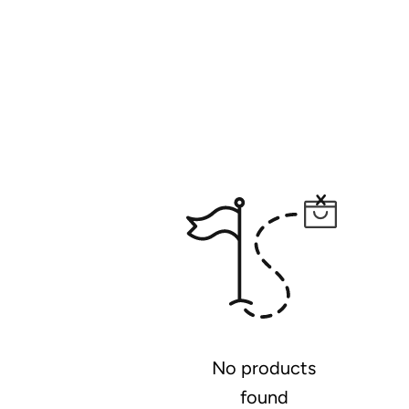
No products
found