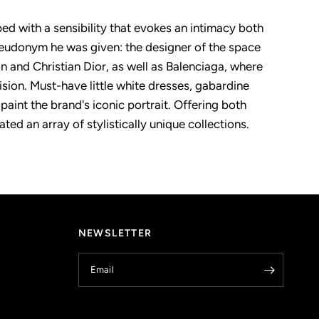
d with a sensibility that evokes an intimacy both
seudonym he was given: the designer of the space
on and Christian Dior, as well as Balenciaga, where
sion. Must-have little white dresses, gabardine
aint the brand's iconic portrait. Offering both
ed an array of stylistically unique collections.
NEWSLETTER
Email