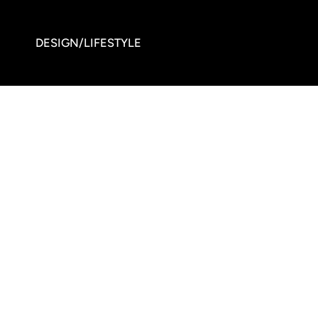
DESIGN/LIFESTYLE