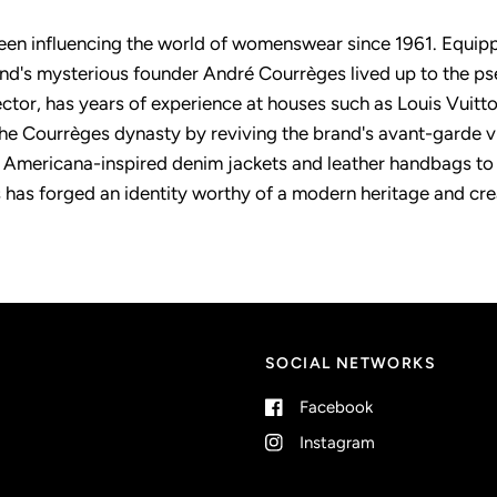
en influencing the world of womenswear since 1961. Equippe
rand's mysterious founder André Courrèges lived up to the p
rector, has years of experience at houses such as Louis Vuitt
he Courrèges dynasty by reviving the brand's avant-garde vi
 Americana-inspired denim jackets and leather handbags to p
 has forged an identity worthy of a modern heritage and creat
SOCIAL NETWORKS
Facebook
Instagram