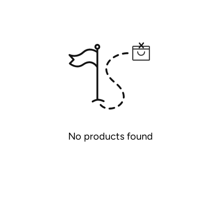
No products found