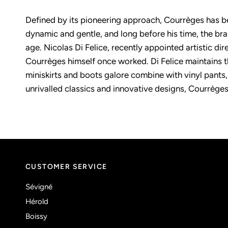
Defined by its pioneering approach, Courrèges has be
dynamic and gentle, and long before his time, the b
age. Nicolas Di Felice, recently appointed artistic di
Courrèges himself once worked. Di Felice maintains t
miniskirts and boots galore combine with vinyl pants,
unrivalled classics and innovative designs, Courrèges
CUSTOMER SERVICE
Sévigné
Hérold
Boissy