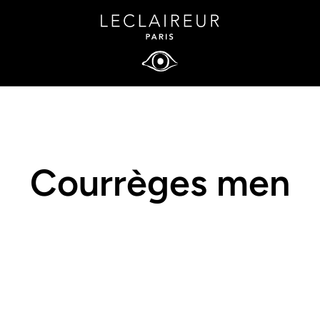
Courrèges men