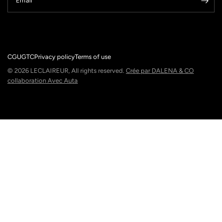
Email
CGU
GTC
Privacy policy
Terms of use
© 2026 LECLAIREUR, All rights reserved.
Crée par DALENA & CO
collaboration Avec Auta