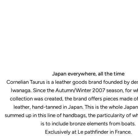
Japan everywhere, all the time
Cornelian Taurus is a leather goods brand founded by de
Iwanaga. Since the Autumn/Winter 2007 season, for whi
collection was created, the brand offers pieces made of
leather, hand-tanned in Japan. This is the whole Japan
summed up in this line of handbags, the particularity of w
is to include bronze elements from boats.
Exclusively at Le pathfinder in France.