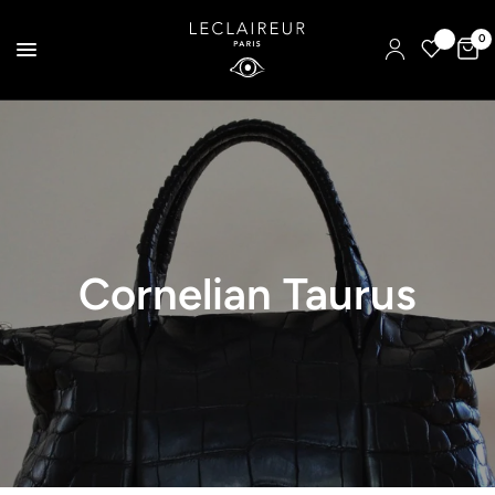
0
Cornelian Taurus