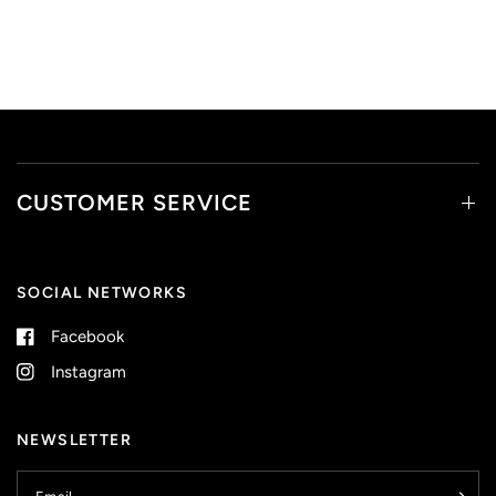
CUSTOMER SERVICE
SOCIAL NETWORKS
Facebook
Instagram
NEWSLETTER