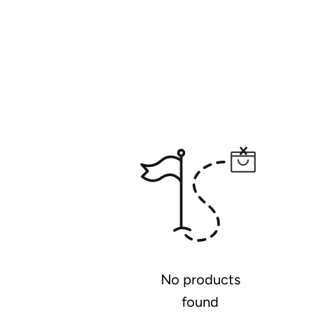
No products
found