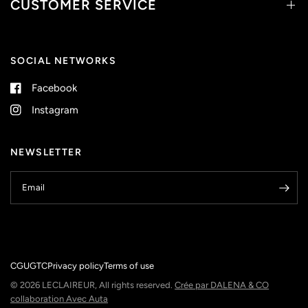
CUSTOMER SERVICE
SOCIAL NETWORKS
Facebook
Instagram
NEWSLETTER
Email
CGU
GTC
Privacy policy
Terms of use
© 2026 LECLAIREUR, All rights reserved.
Crée par DALENA & CO
collaboration Avec Auta