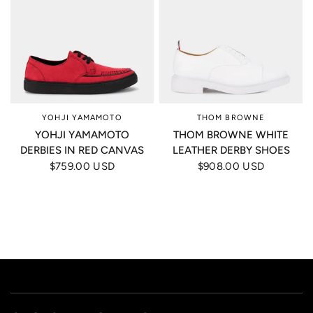
YOHJI YAMAMOTO
THOM BROWNE
YOHJI YAMAMOTO
THOM BROWNE WHITE
DERBIES IN RED CANVAS
LEATHER DERBY SHOES
$759.00 USD
$908.00 USD