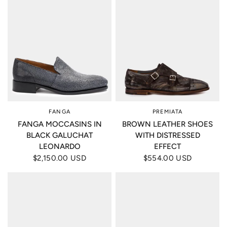
FANGA
PREMIATA
FANGA MOCCASINS IN
BROWN LEATHER SHOES
BLACK GALUCHAT
WITH DISTRESSED
LEONARDO
EFFECT
$2,150.00 USD
$554.00 USD