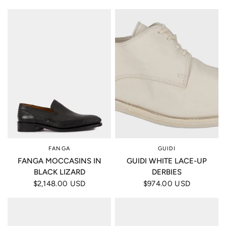
FANGA
GUIDI
FANGA MOCCASINS IN
GUIDI WHITE LACE-UP
BLACK LIZARD
DERBIES
$2,148.00 USD
$974.00 USD