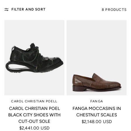
FILTER AND SORT
8 PRODUCTS
CAROL CHRISTIAN POELL
FANGA
CAROL CHRISTIAN POEL
FANGA MOCCASINS IN
BLACK CITY SHOES WITH
CHESTNUT SCALES
CUT-OUT SOLE
$2,148.00 USD
$2,441.00 USD