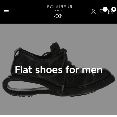
0
Flat shoes for men