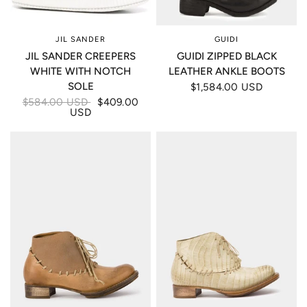
JIL SANDER
GUIDI
JIL SANDER CREEPERS
GUIDI ZIPPED BLACK
WHITE WITH NOTCH
LEATHER ANKLE BOOTS
SOLE
$1,584.00 USD
$584.00 USD
$409.00
USD