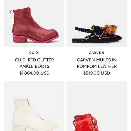
GUIDI
CARVEN
GUIDI RED GLITTER
CARVEN MULES IN
ANKLE BOOTS
POMPOM LEATHER
$1,864.00 USD
$519.00 USD