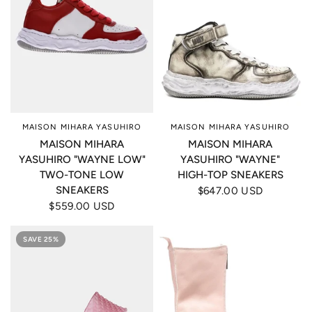
MAISON MIHARA YASUHIRO
MAISON MIHARA YASUHIRO
MAISON MIHARA
MAISON MIHARA
YASUHIRO "WAYNE LOW"
YASUHIRO "WAYNE"
TWO-TONE LOW
HIGH-TOP SNEAKERS
SNEAKERS
$647.00 USD
$559.00 USD
SAVE 25%