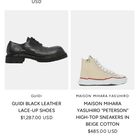
USD
GUIDI
MAISON MIHARA YASUHIRO
GUIDI BLACK LEATHER
MAISON MIHARA
LACE-UP SHOES
YASUHIRO "PETERSON"
HIGH-TOP SNEAKERS IN
$1,287.00 USD
BEIGE COTTON
$485.00 USD