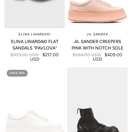
ELINA LINARDAKI
JIL SANDER
ELINA LINARDAKI FLAT
JIL SANDER CREEPERS
SANDALS "PAVLOVA"
PINK WITH NOTCH SOLE
$309.00 USD
$217.00
$584.00 USD
$409.00
USD
USD
SAVE 30%