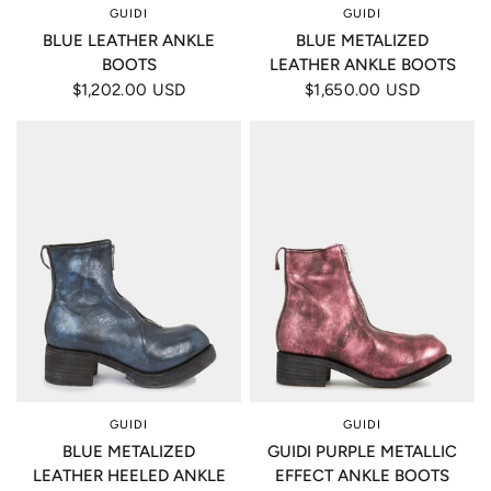
GUIDI
GUIDI
BLUE LEATHER ANKLE
BLUE METALIZED
BOOTS
LEATHER ANKLE BOOTS
$1,202.00 USD
$1,650.00 USD
GUIDI
GUIDI
BLUE METALIZED
GUIDI PURPLE METALLIC
LEATHER HEELED ANKLE
EFFECT ANKLE BOOTS