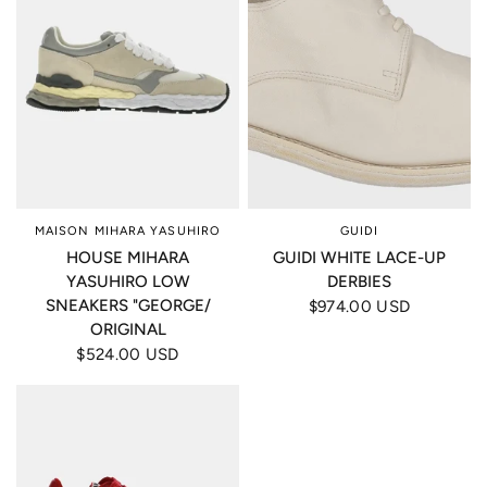
MAISON MIHARA YASUHIRO
GUIDI
HOUSE MIHARA
GUIDI WHITE LACE-UP
YASUHIRO LOW
DERBIES
SNEAKERS "GEORGE/
$974.00 USD
ORIGINAL
$524.00 USD