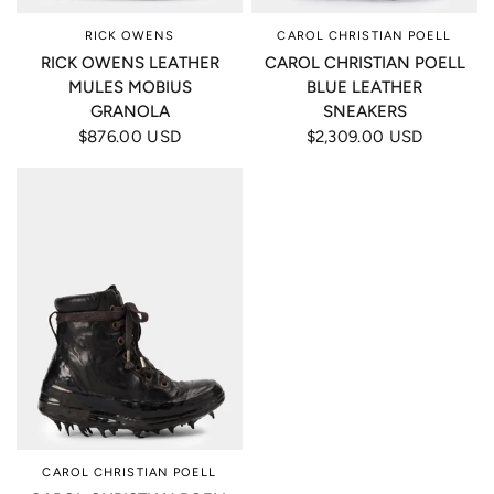
RICK OWENS
CAROL CHRISTIAN POELL
RICK OWENS LEATHER
CAROL CHRISTIAN POELL
MULES MOBIUS
BLUE LEATHER
GRANOLA
SNEAKERS
$876.00 USD
$2,309.00 USD
CAROL CHRISTIAN POELL