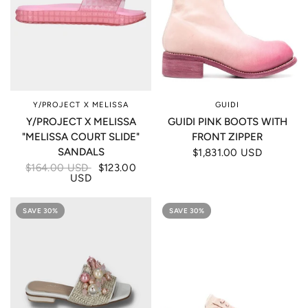
Y/PROJECT X MELISSA
GUIDI
Y/PROJECT X MELISSA
GUIDI PINK BOOTS WITH
"MELISSA COURT SLIDE"
FRONT ZIPPER
SANDALS
$1,831.00 USD
$164.00 USD
$123.00
USD
SAVE 30%
SAVE 30%