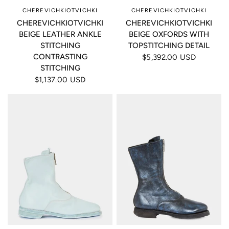
CHEREVICHKIOTVICHKI
CHEREVICHKIOTVICHKI
CHEREVICHKIOTVICHKI
CHEREVICHKIOTVICHKI
BEIGE LEATHER ANKLE
BEIGE OXFORDS WITH
STITCHING
TOPSTITCHING DETAIL
CONTRASTING
$5,392.00 USD
STITCHING
$1,137.00 USD