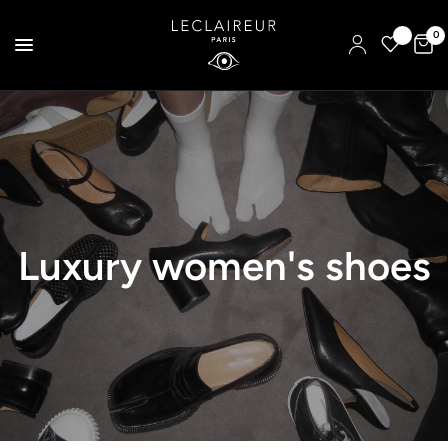
0
Luxury women's shoes