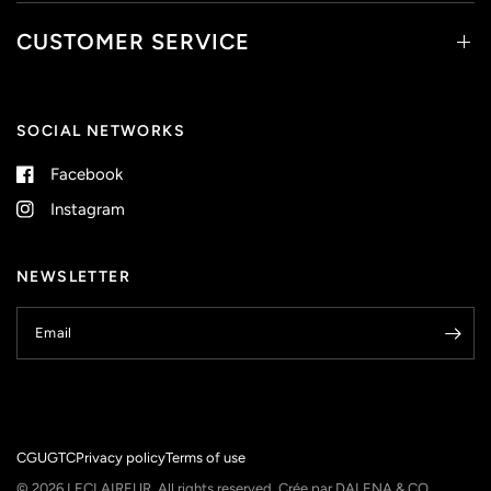
CUSTOMER SERVICE
SOCIAL NETWORKS
Facebook
Instagram
NEWSLETTER
Email
CGU
GTC
Privacy policy
Terms of use
© 2026 LECLAIREUR, All rights reserved.
Crée par DALENA & CO