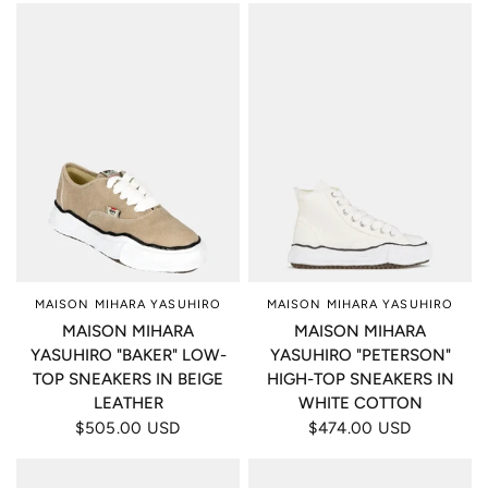
MAISON MIHARA YASUHIRO
MAISON MIHARA YASUHIRO
MAISON MIHARA
MAISON MIHARA
YASUHIRO "BAKER" LOW-
YASUHIRO "PETERSON"
TOP SNEAKERS IN BEIGE
HIGH-TOP SNEAKERS IN
LEATHER
WHITE COTTON
$505.00 USD
$474.00 USD