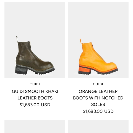
GUIDI
GUIDI
GUIDI SMOOTH KHAKI
ORANGE LEATHER
LEATHER BOOTS
BOOTS WITH NOTCHED
SOLES
$1,683.00 USD
$1,683.00 USD