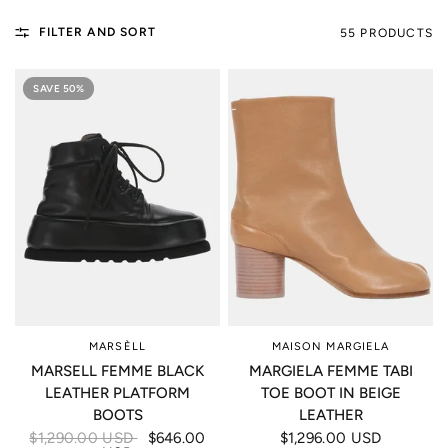
FILTER AND SORT
55 PRODUCTS
SAVE 50%
MARSÈLL
MAISON MARGIELA
MARSELL FEMME BLACK
MARGIELA FEMME TABI
LEATHER PLATFORM
TOE BOOT IN BEIGE
BOOTS
LEATHER
$1,290.00 USD
$646.00
$1,296.00 USD