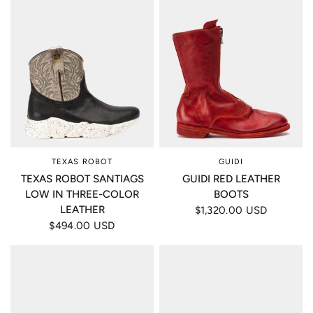
TEXAS ROBOT
GUIDI
TEXAS ROBOT SANTIAGS
GUIDI RED LEATHER
LOW IN THREE-COLOR
BOOTS
LEATHER
$1,320.00 USD
$494.00 USD