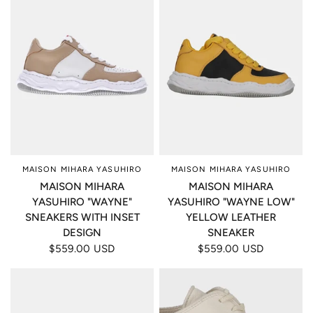
MAISON MIHARA YASUHIRO
MAISON MIHARA YASUHIRO
MAISON MIHARA
MAISON MIHARA
YASUHIRO "WAYNE"
YASUHIRO "WAYNE LOW"
SNEAKERS WITH INSET
YELLOW LEATHER
DESIGN
SNEAKER
$559.00 USD
$559.00 USD