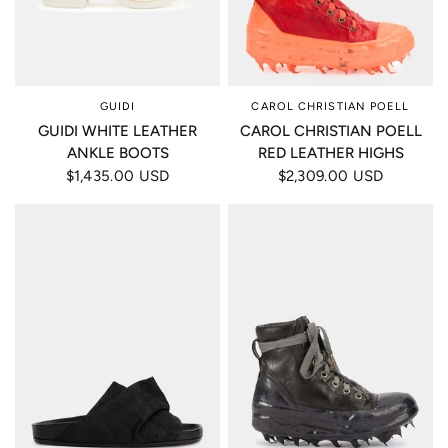
GUIDI
CAROL CHRISTIAN POELL
GUIDI WHITE LEATHER
CAROL CHRISTIAN POELL
ANKLE BOOTS
RED LEATHER HIGHS
$1,435.00 USD
$2,309.00 USD