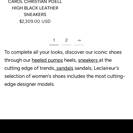
CAROL CHRISTIAN POELL
HIGH BLACK LEATHER
SNEAKERS
$2,309.00 USD
1
2
To complete all your looks, discover our iconic shoes
through our
heeled pumps
heels,
sneakers
at the
cutting edge of trends,
sandals
sandals, Leclaireur's
selection of women's shoes includes the most cutting-
edge designer models.