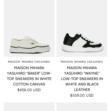
MAISON MIHARA YASUHIRO
MAISON MIHARA YASUHIRO
MAISON MIHARA
MAISON MIHARA
YASUHIRO "BAKER" LOW-
YASUHIRO "WAYNE"
TOP SNEAKERS IN WHITE
LOW-TOP SNEAKERS IN
COTTON CANVAS
WHITE AND BLACK
LEATHER
$456.00 USD
$559.00 USD