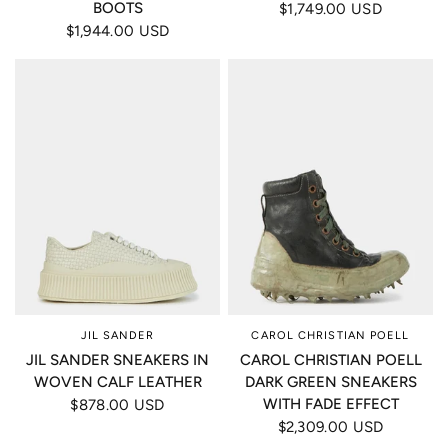
BOOTS
$1,749.00 USD
$1,944.00 USD
JIL SANDER
CAROL CHRISTIAN POELL
JIL SANDER SNEAKERS IN
CAROL CHRISTIAN POELL
WOVEN CALF LEATHER
DARK GREEN SNEAKERS
WITH FADE EFFECT
$878.00 USD
$2,309.00 USD