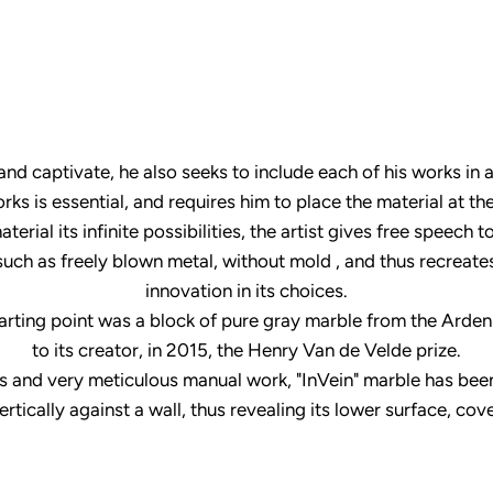
 and captivate, he also seeks to include each of his works i
orks is essential, and requires him to place the material at the
erial its infinite possibilities, the artist gives free speech 
such as freely blown metal, without mold , and thus recreat
innovation in its choices.
rting point was a block of pure gray marble from the Ardennes
to its creator, in 2015, the Henry Van de Velde prize.
ues and very meticulous manual work, "InVein" marble has be
vertically against a wall, thus revealing its lower surface, co