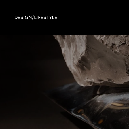
DESIGN/LIFESTYLE