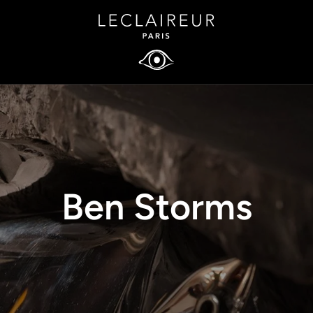
Ben Storms