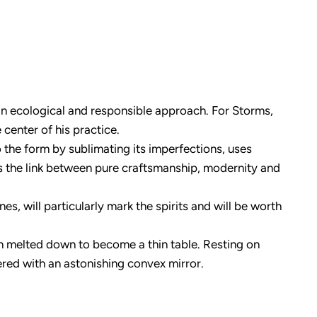
n an ecological and responsible approach. For Storms,
 center of his practice.
to the form by sublimating its imperfections, uses
es the link between pure craftsmanship, modernity and
, will particularly mark the spirits and will be worth
en melted down to become a thin table. Resting on
vered with an astonishing convex mirror.