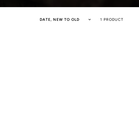
1 PRODUCT