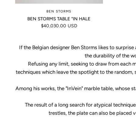
BEN STORMS
BEN STORMS TABLE "IN HALE
$40,030.00 USD
If the Belgian designer Ben Storms likes to surprise
the durability of the w
Refusing any limit, seeking to draw from each mat
techniques which leave the spotlight to the random, 
Among his works, the "InVein" marble table, whose sta
The result of a long search for atypical techniq
trestles, the plate can also be placed 