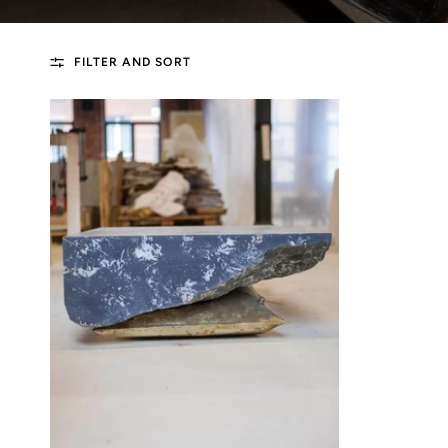
FILTER AND SORT