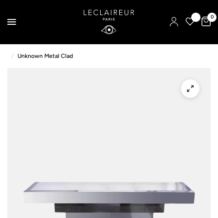
0
/
Unknown Metal Clad