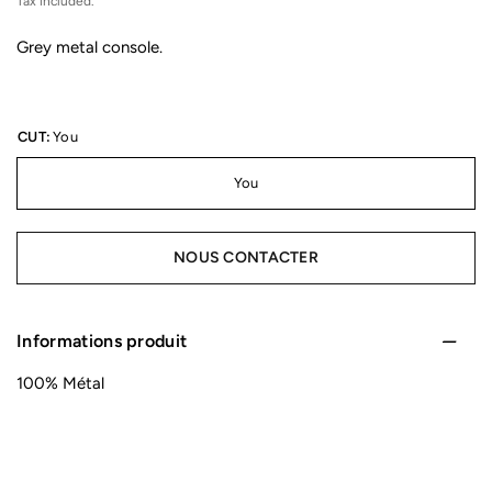
Tax included.
Grey metal console.
CUT:
You
You
NOUS CONTACTER
Informations produit
100% Métal