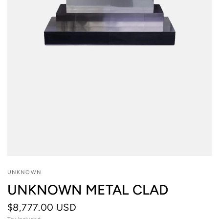
UNKNOWN
UNKNOWN METAL CLAD
$8,777.00 USD