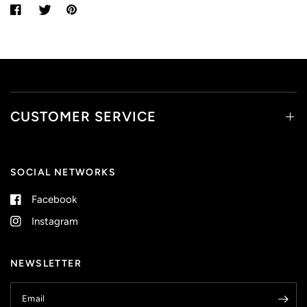
CUSTOMER SERVICE
SOCIAL NETWORKS
Facebook
Instagram
NEWSLETTER
Email