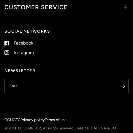
CUSTOMER SERVICE
SOCIAL NETWORKS
Facebook
Instagram
NEWSLETTER
Email
CGU
GTC
Privacy policy
Terms of use
© 2026 LECLAIREUR, All rights reserved.
Crée par DALENA & CO