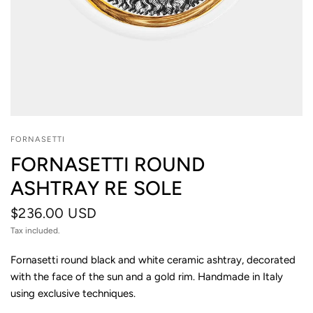
FORNASETTI
FORNASETTI ROUND
ASHTRAY RE SOLE
$236.00 USD
Tax included.
Fornasetti round black and white ceramic ashtray, decorated
with the face of the sun and a gold rim. Handmade in Italy
using exclusive techniques.