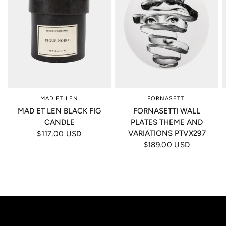
MAD ET LEN
FORNASETTI
MAD ET LEN BLACK FIG
FORNASETTI WALL
CANDLE
PLATES THEME AND
VARIATIONS PTVX297
$117.00 USD
$189.00 USD