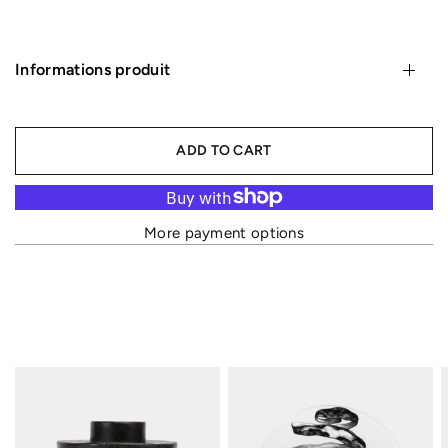
Informations produit
ADD TO CART
More payment options