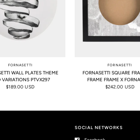
FORNASETTI
FORNASETTI
ETTI WALL PLATES THEME
FORNASETTI SQUARE FR
 VARIATIONS PTVX297
FRAME FRAME X FORNA
$189.00 USD
$242.00 USD
SOCIAL NETWORKS