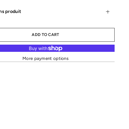
ns produit
ADD TO CART
More payment options