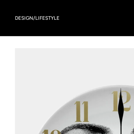
DESIGN/LIFESTYLE