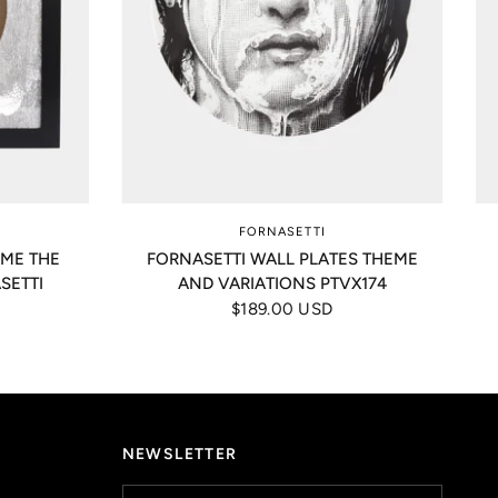
FORNASETTI
AME THE
FORNASETTI WALL PLATES THEME
SETTI
AND VARIATIONS PTVX174
$189.00 USD
NEWSLETTER