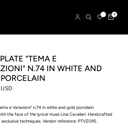
0
PLATE "TEMA E
ZIONI" N.74 IN WHITE AND
 PORCELAIN
 USD
Tema e Variazioni" n.74 in white and gold porcelain
th the face of the lyrical muse Lina Cavalieri. Handcrafted
ng exclusive techniques. Vendor reference: PTVZ095.