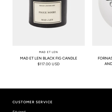
MAD ET LEN
MAD ET LEN BLACK FIG CANDLE
FORNAS
AND
$117.00 USD
CUSTOMER SERVICE