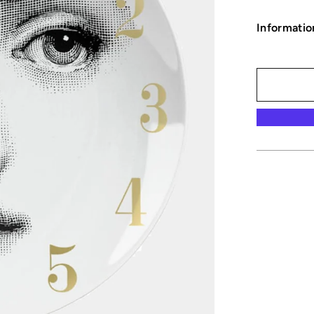
Informatio