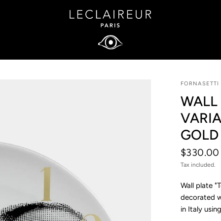
FORNASETTI
WALL 
VARIA
GOLD
$330.00
Tax included.
Wall plate "
decorated wi
in Italy usi