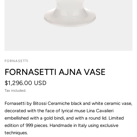
FORNASETTI
FORNASETTI AJNA VASE
$1,296.00 USD
Tax included.
Fornasetti by Bitossi Ceramiche black and white ceramic vase,
decorated with the face of lyrical muse Lina Cavalieri
embellished with a gold bindi, and with a round lid. Limited
edition of 999 pieces. Handmade in Italy using exclusive
techniques.