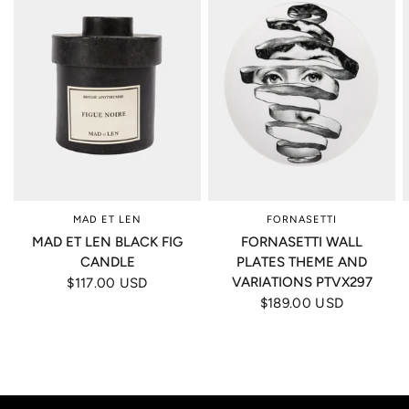
MAD ET LEN
FORNASETTI
MAD ET LEN BLACK FIG
FORNASETTI WALL
CANDLE
PLATES THEME AND
VARIATIONS PTVX297
$117.00 USD
$189.00 USD