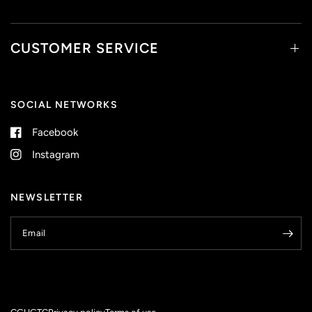
CUSTOMER SERVICE
SOCIAL NETWORKS
Facebook
Instagram
NEWSLETTER
Email