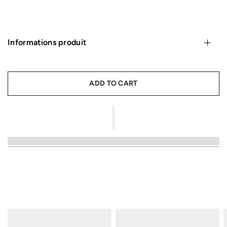
Informations produit
ADD TO CART