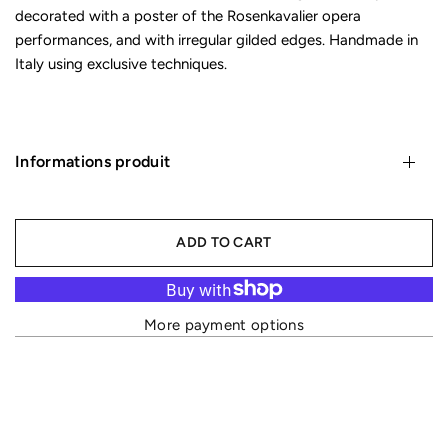
decorated with a poster of the Rosenkavalier opera
performances, and with irregular gilded edges. Handmade in
Italy using exclusive techniques.
Informations produit
ADD TO CART
More payment options