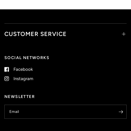
CUSTOMER SERVICE
SOCIAL NETWORKS
Facebook
Instagram
NEWSLETTER
Email