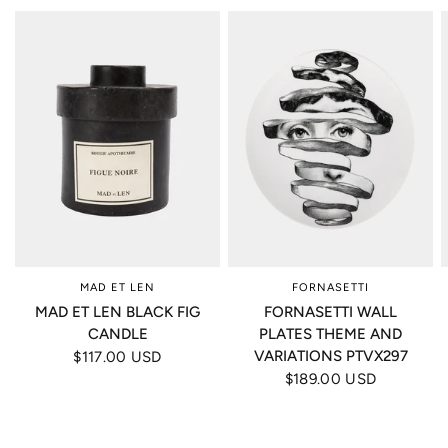
MAD ET LEN
FORNASETTI
MAD ET LEN BLACK FIG
FORNASETTI WALL
CANDLE
PLATES THEME AND
VARIATIONS PTVX297
$117.00 USD
$189.00 USD