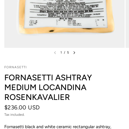
1
/
5
FORNASETTI
FORNASETTI ASHTRAY
MEDIUM LOCANDINA
ROSENKAVALIER
$236.00 USD
Tax included.
Fornasetti black and white ceramic rectangular ashtray,