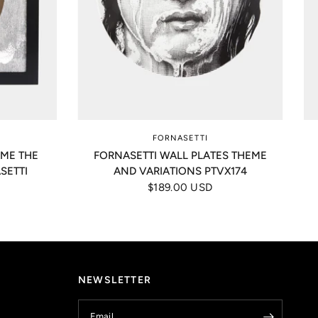
FORNASETTI
AME THE
FORNASETTI WALL PLATES THEME
SETTI
AND VARIATIONS PTVX174
$189.00 USD
NEWSLETTER
Email