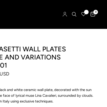
0
SETTI WALL PLATES
E AND VARIATIONS
01
 USD
lack and white ceramic wall plate, decorated with the sun
he face of lyrical muse Lina Cavalieri, surrounded by clouds.
Italy using exclusive techniques.