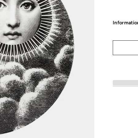
Informatio