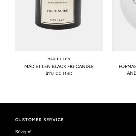
MAD ET LEN
MAD ET LEN BLACK FIG CANDLE
FORNAS
AND
$117.00 USD
CUSTOMER SERVICE
Sévigné