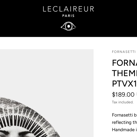
FORNASETTI
FORNA
THEM
PTVX1
$189.00
Tax included.
Fornasetti b
reflecting t
Handmade in 