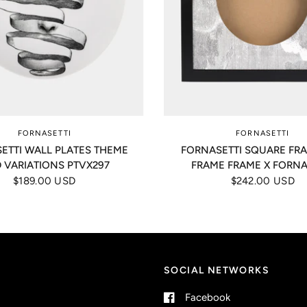
FORNASETTI
FORNASETTI
ETTI WALL PLATES THEME
FORNASETTI SQUARE FR
 VARIATIONS PTVX297
FRAME FRAME X FORNA
$189.00 USD
$242.00 USD
SOCIAL NETWORKS
Facebook