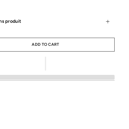
ns produit
ADD TO CART