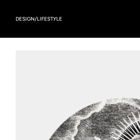
DESIGN/LIFESTYLE