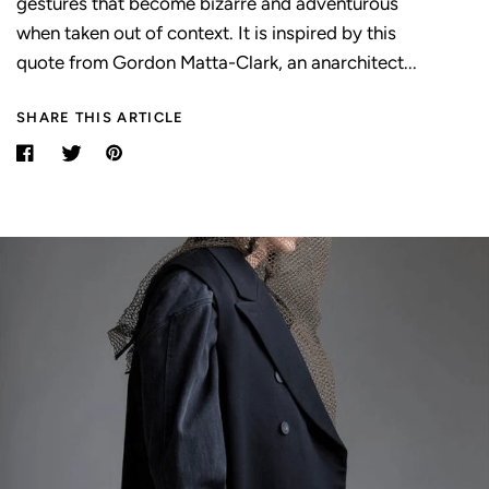
gestures that become bizarre and adventurous
when taken out of context. It is inspired by this
quote from Gordon Matta-Clark, an anarchitect...
SHARE THIS ARTICLE