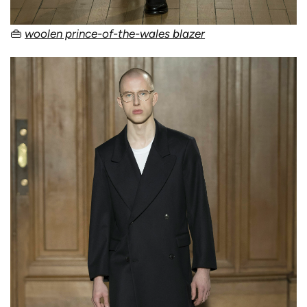
👜
woolen prince-of-the-wales blazer