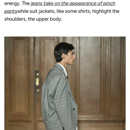
energy. The
jeans take on the appearance of pinch
pants
while suit jackets, like some shirts, highlight the
shoulders, the upper body.