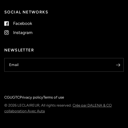
SOCIAL NETWORKS
Facebook
Instagram
NEWSLETTER
Email
CGU
GTC
Privacy policy
Terms of use
© 2026 LECLAIREUR, All rights reserved.
Crée par DALENA & CO
collaboration Avec Auta