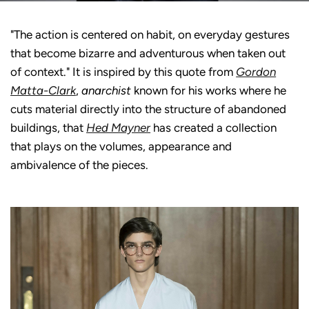
"The action is centered on habit, on everyday gestures
that become bizarre and adventurous when taken out
of context." It is inspired by this quote from
Gordon
Matta-Clark
,
anarchist
known for his works where he
cuts material directly into the structure of abandoned
buildings, that
Hed Mayner
has created a collection
that plays on the volumes, appearance and
ambivalence of the pieces.