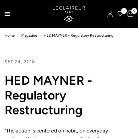
0
Home
/
Magazine
/
HED MAYNER - Regulatory Restructuring
SEP 24, 2018
HED MAYNER -
Regulatory
Restructuring
"The action is centered on habit, on everyday