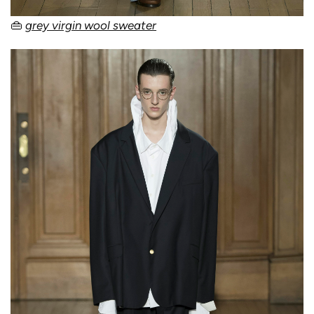
👜
grey virgin wool sweater