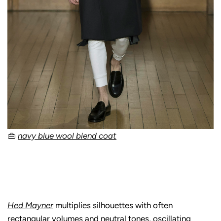
👜
navy blue wool blend coat
Hed Mayner
multiplies silhouettes with often
rectangular volumes and neutral tones, oscillating