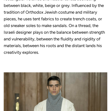
between black, white, beige or grey. Influenced by the
tradition of Orthodox Jewish costume and military
pieces, he uses tent fabrics to create trench coats, or
old sneaker soles to make sandals. On a thread, the
Israeli designer plays on the balance between strength
and vulnerability, between the fluidity and rigidity of
materials, between his roots and the distant lands his
creativity explores.