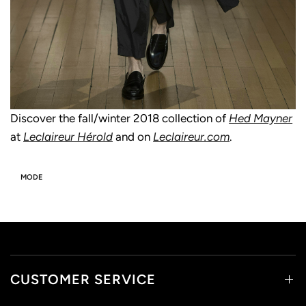
Discover the fall/winter 2018 collection of
Hed Mayner
at
Leclaireur Hérold
and on
Leclaireur.com
.
MODE
CUSTOMER SERVICE