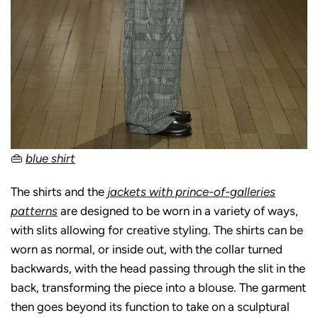
👜
blue shirt
The shirts and the
jackets with prince-of-galleries
patterns
are designed to be worn in a variety of ways,
with slits allowing for creative styling. The shirts can be
worn as normal, or inside out, with the collar turned
backwards, with the head passing through the slit in the
back, transforming the piece into a blouse. The garment
then goes beyond its function to take on a sculptural