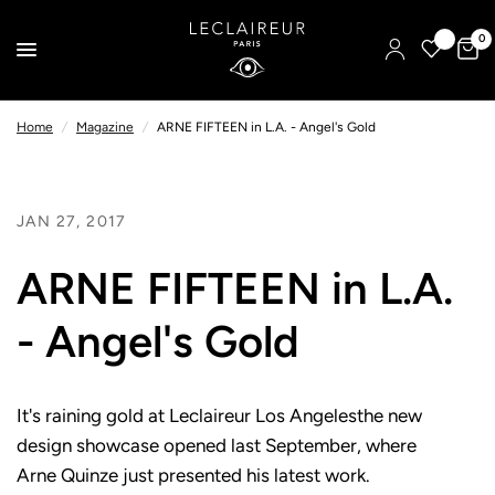
0
Home
/
Magazine
/
ARNE FIFTEEN in L.A. - Angel's Gold
JAN 27, 2017
ARNE FIFTEEN in L.A.
- Angel's Gold
It's raining gold at Leclaireur Los Angelesthe new
design showcase opened last September, where
Arne Quinze just presented his latest work.