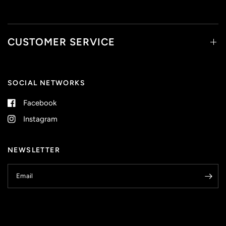
CUSTOMER SERVICE
SOCIAL NETWORKS
Facebook
Instagram
NEWSLETTER
Email