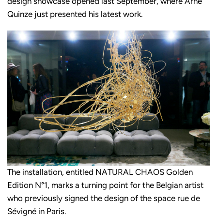
design showcase opened last September, where Arne
Quinze just presented his latest work.
The installation, entitled NATURAL CHAOS Golden
Edition N°1, marks a turning point for the Belgian artist
who previously signed the design of the space rue de
Sévigné in Paris.