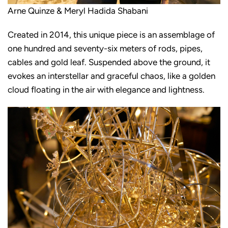
Arne Quinze & Meryl Hadida Shabani
Created in 2014, this unique piece is an assemblage of
one hundred and seventy-six meters of rods, pipes,
cables and gold leaf. Suspended above the ground, it
evokes an interstellar and graceful chaos, like a golden
cloud floating in the air with elegance and lightness.