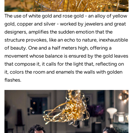
The use of white gold and rose gold - an alloy of yellow
gold, copper and silver - worked by jewelers and great
designers, amplifies the sudden emotion that the
structure provokes, like an echo to nature, inexhaustible
of beauty. One and a half meters high, offering a
movement whose balance is ensured by the gold leaves
that compose it, it calls for the light that, reflecting on
it, colors the room and enamels the walls with golden
flashes.