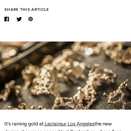
SHARE THIS ARTICLE
It's raining gold at
Leclaireur Los Angeles
the new