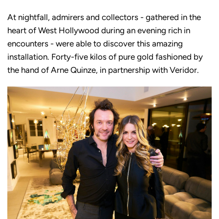
At nightfall, admirers and collectors - gathered in the
heart of West Hollywood during an evening rich in
encounters - were able to discover this amazing
installation. Forty-five kilos of pure gold fashioned by
the hand of Arne Quinze, in partnership with Veridor.