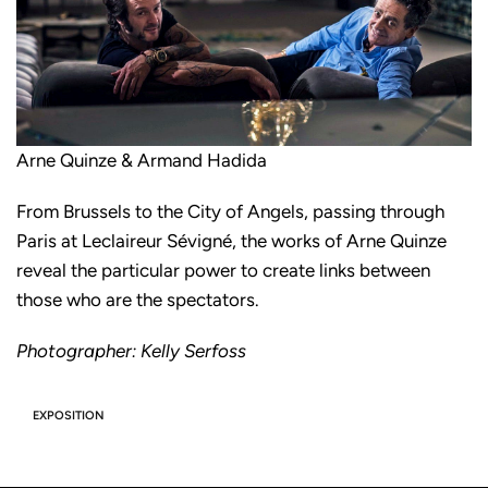
Arne Quinze & Armand Hadida
From Brussels to the City of Angels, passing through
Paris at Leclaireur Sévigné, the works of Arne Quinze
reveal the particular power to create links between
those who are the spectators.
Photographer: Kelly Serfoss
EXPOSITION