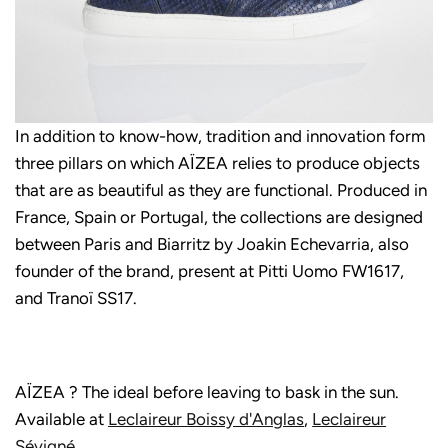
In addition to know-how, tradition and innovation form
three pillars on which AÏZEA relies to produce objects
that are as beautiful as they are functional. Produced in
France, Spain or Portugal, the collections are designed
between Paris and Biarritz by Joakin Echevarria, also
founder of the brand, present at Pitti Uomo FW1617,
and Tranoï SS17.
AÏZEA ? The ideal before leaving to bask in the sun.
Available at
Leclaireur Boissy d'Anglas
,
Leclaireur
Sévigné
.