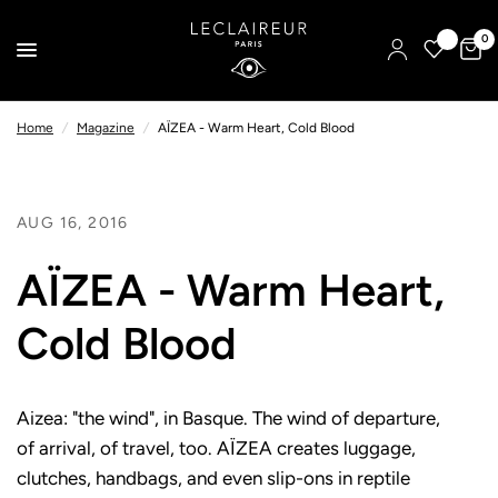
0
Home
/
Magazine
/
AÏZEA - Warm Heart, Cold Blood
AUG 16, 2016
AÏZEA - Warm Heart,
Cold Blood
Aizea: "the wind", in Basque. The wind of departure,
of arrival, of travel, too. AÏZEA creates luggage,
clutches, handbags, and even slip-ons in reptile