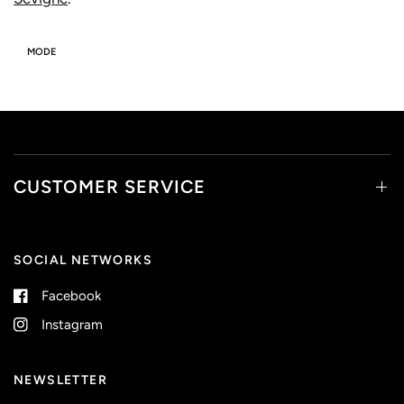
MODE
CUSTOMER SERVICE
SOCIAL NETWORKS
Facebook
Instagram
NEWSLETTER