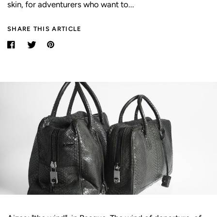
skin, for adventurers who want to...
SHARE THIS ARTICLE