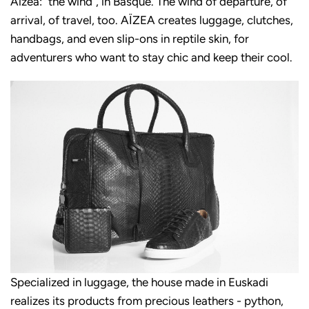
Aizea: "the wind", in Basque. The wind of departure, of
arrival, of travel, too. AÏZEA creates luggage, clutches,
handbags, and even slip-ons in reptile skin, for
adventurers who want to stay chic and keep their cool.
Specialized in luggage, the house made in Euskadi
realizes its products from precious leathers - python,