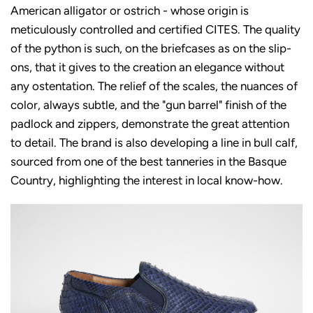
American alligator or ostrich - whose origin is
meticulously controlled and certified CITES. The quality
of the python is such, on the briefcases as on the slip-
ons, that it gives to the creation an elegance without
any ostentation. The relief of the scales, the nuances of
color, always subtle, and the "gun barrel" finish of the
padlock and zippers, demonstrate the great attention
to detail. The brand is also developing a line in bull calf,
sourced from one of the best tanneries in the Basque
Country, highlighting the interest in local know-how.